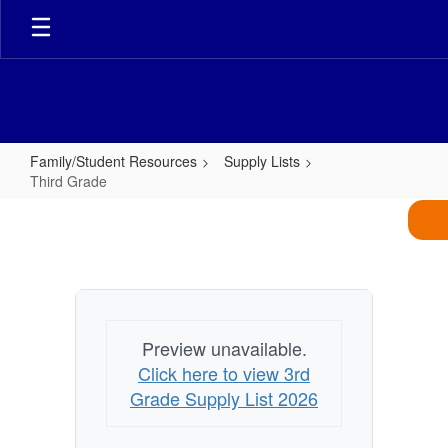
Skip
to
main
content
Family/Student Resources
Supply Lists
Third Grade
Third
Grade
Preview unavailable.
Click here to view 3rd
Grade Supply List 2026