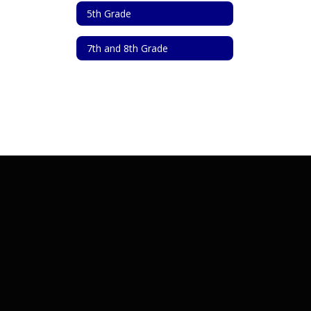
5th Grade
7th and 8th Grade