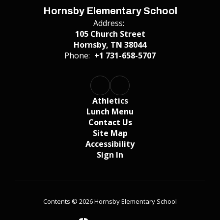
Hornsby Elementary School
Address:
105 Church Street
Hornsby, TN 38044
Phone:
+1 731-658-5707
Athletics
Lunch Menu
Contact Us
Site Map
Accessibility
Sign In
Contents © 2026 Hornsby Elementary School