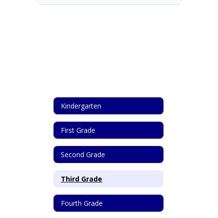
Kindergarten
First Grade
Second Grade
Third Grade
Fourth Grade