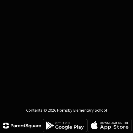
Contents © 2026 Hornsby Elementary School