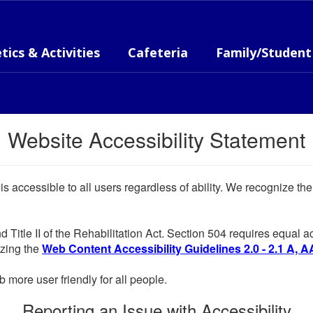
tics & Activities
Cafeteria
Family/Student
Website Accessibility Statement
 is accessible to all users regardless of ability. We recognize t
d Title II of the Rehabilitation Act. Section 504 requires equal
lizing the
Web Content Accessibility Guidelines 2.0 - 2.1 A, A
more user friendly for all people.
Reporting an Issue with Accessibility