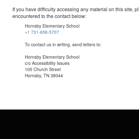
If you have difficulty accessing any material on this site
encountered to the contact below:
Hornsby Elementary School
+1 731-658-5707
To contact us in writing, send letters to:
Hornsby Elementary School
c/o Accessibility Issues
105 Church Street
Hornsby, TN 38044