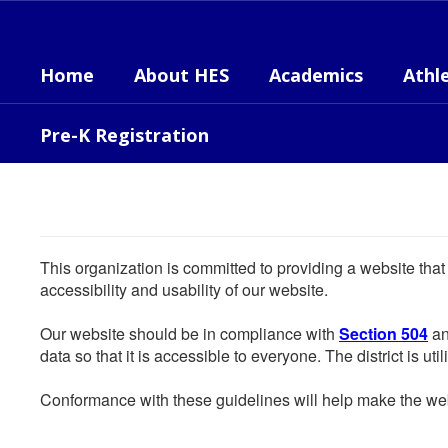
Skip
to
main
Home
About HES
Academics
Athle
content
Pre-K Registration
This organization is committed to providing a website that
accessibility and usability of our website.
Our website should be in compliance with
Section 504
an
data so that it is accessible to everyone. The district is uti
Conformance with these guidelines will help make the web 