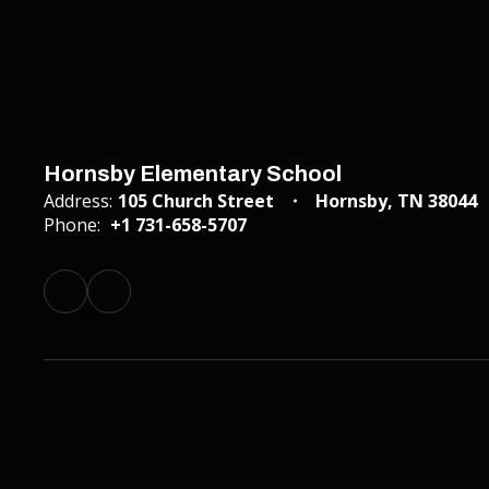
Hornsby Elementary School
Address:
105 Church Street
Hornsby, TN 38044
Phone:
+1 731-658-5707