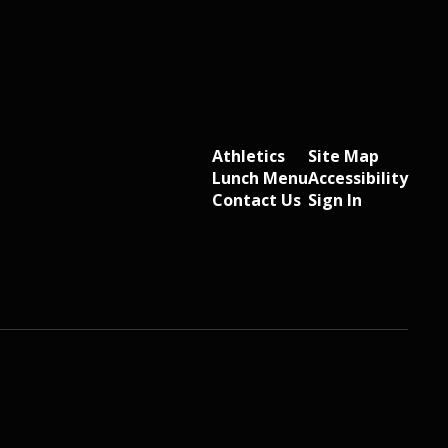
Athletics
Site Map
Lunch Menu
Accessibility
Contact Us
Sign In