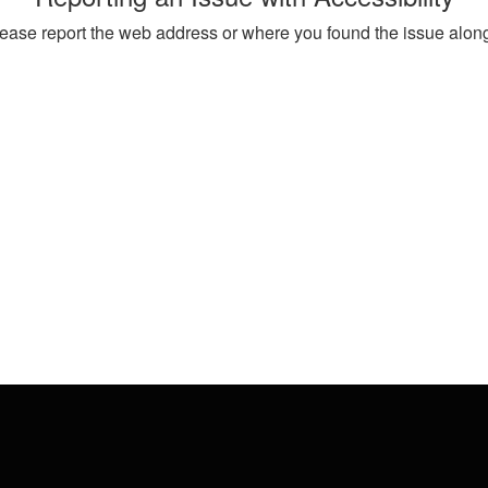
, please report the web address or where you found the issue alon