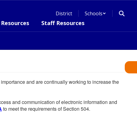
District
Schools
 Resources
Staff Resources
he importance and are continually working to increase the
 access and communication of electronic information and
A
to meet the requirements of Section 504.