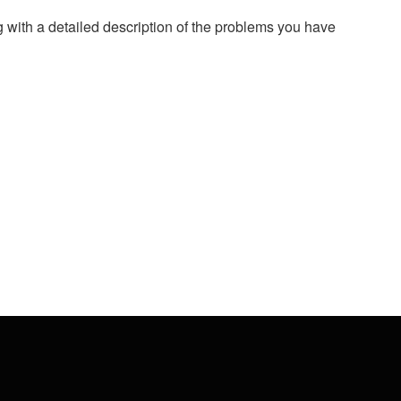
g with a detailed description of the problems you have