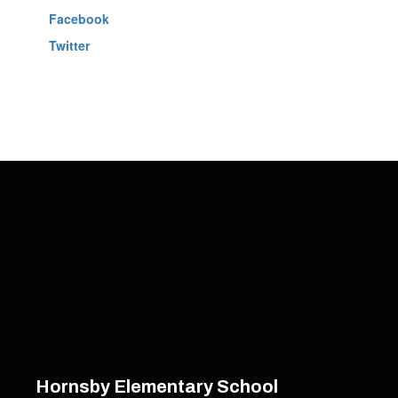
Facebook
Twitter
Hornsby Elementary School