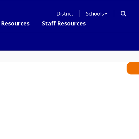
District
Schools
 Resources
Staff Resources