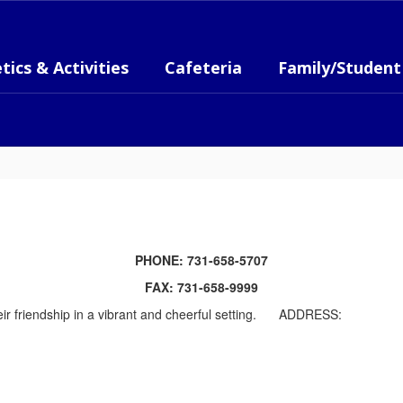
tics & Activities
Cafeteria
Family/Student
PHONE: 731-658-5707
FAX: 731-658-9999
ADDRESS: