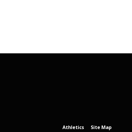
Athletics
Site Map