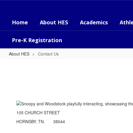
Skip
to
main
Home
About HES
Academics
Athle
content
Pre-K Registration
About HES
Contact Us
Contact
Us
105 CHURCH STREET
HORNSBY, TN. 38044