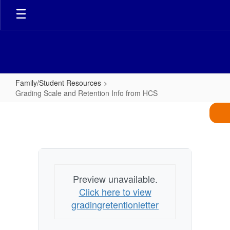
Skip
to
main
content
Family/Student Resources
Grading Scale and Retention Info from HCS
Grading
Scale
and
Retention
Info
Preview unavailable.
from
Click here to view
HCS
gradingretentionletter