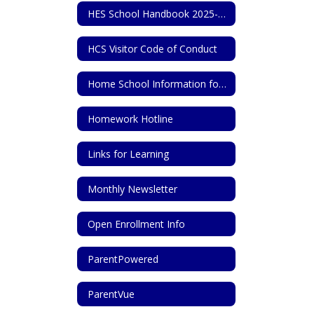
HES School Handbook 2025-2026
HCS Visitor Code of Conduct
Home School Information for State of Tennessee
Homework Hotline
Links for Learning
Monthly Newsletter
Open Enrollment Info
ParentPowered
ParentVue