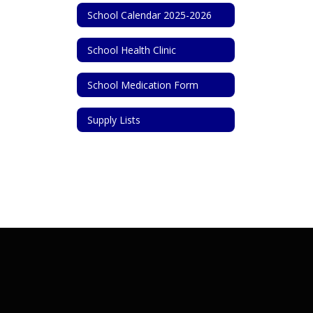
School Calendar 2025-2026
School Health Clinic
School Medication Form
Supply Lists