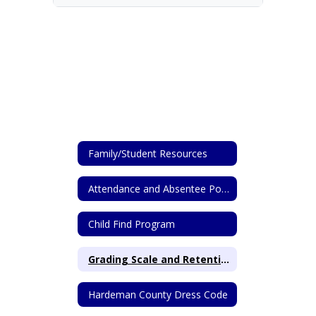
Family/Student Resources
Attendance and Absentee Policy
Child Find Program
Grading Scale and Retention Info from HCS
Hardeman County Dress Code