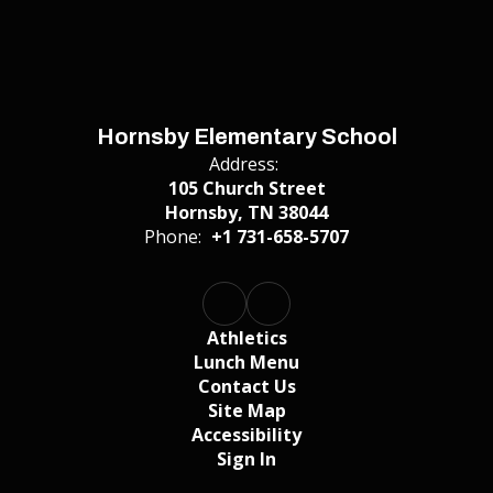
Hornsby Elementary School
Address:
105 Church Street
Hornsby, TN 38044
Phone:
+1 731-658-5707
Athletics
Lunch Menu
Contact Us
Site Map
Accessibility
Sign In