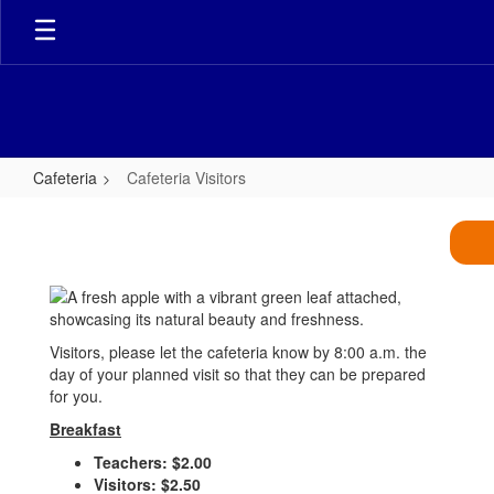
Skip
to
main
content
Cafeteria
Cafeteria Visitors
Cafeteria
Visitors
Visitors, please let the cafeteria know by 8:00 a.m. the
day of your planned visit so that they can be prepared
for you.
Breakfast
Teachers: $2.00
Visitors: $2.50