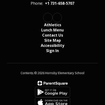
Phone:
+1 731-658-5707
Athletics
Lunch Menu
Contact Us
Site Map
Accessibility
Sign In
Contents © 2026 Hornsby Elementary School