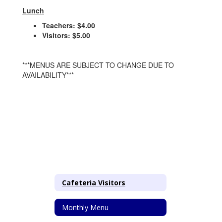
Lunch
Teachers: $4.00
Visitors: $5.00
***MENUS ARE SUBJECT TO CHANGE DUE TO
AVAILABILITY***
Cafeteria Visitors
Monthly Menu