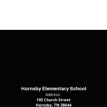
Hornsby Elementary School
Address:
105 Church Street
Hornsby, TN 38044