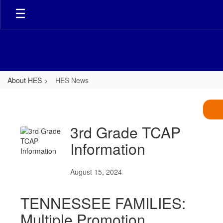
Skip
to
main
content
About HES
HES News
HES
News
3rd Grade TCAP
Information
August 15, 2024
TENNESSEE FAMILIES:
Multiple Promotion