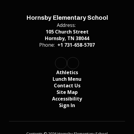
Hornsby Elementary School
Address:
105 Church Street
Hornsby, TN 38044
Phone:
+1 731-658-5707
Athletics
Lunch Menu
Contact Us
Site Map
Accessibility
Sign In
Contents © 2026 Hornsby Elementary School