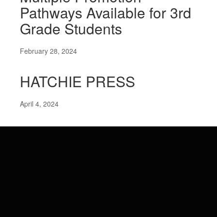
Pathways Available for 3rd
Grade Students
February 28, 2024
HATCHIE PRESS
April 4, 2024