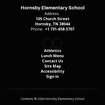
Hornsby Elementary School
Address:
105 Church Street
Hornsby, TN 38044
Phone:
+1 731-658-5707
Athletics
Lunch Menu
Contact Us
Site Map
Accessibility
Sign In
Contents © 2026 Hornsby Elementary School